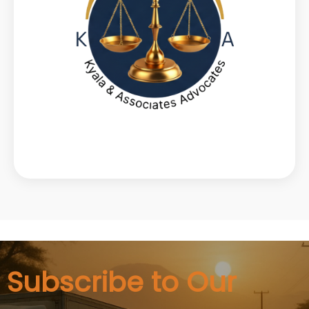
Subscribe to Our