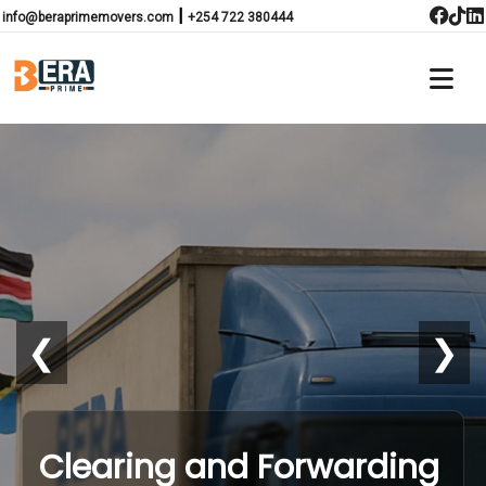
|
info@beraprimemovers.com
+254 722 380444
❮
❯
Clearing and Forwarding