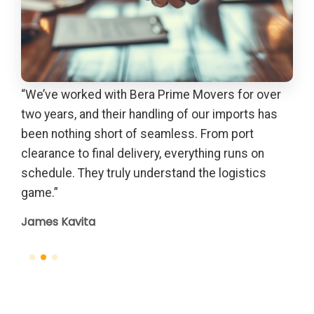
“We’ve worked with Bera Prime Movers for over
“Th
out
two years, and their handling of our imports has
gui
due
been nothing short of seamless. From port
Pet
th
clearance to final delivery, everything runs on
el
schedule. They truly understand the logistics
game.”
James Kavita