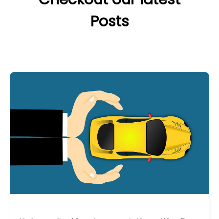
Posts