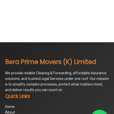
Bera Prime Movers (K) Limited
We provide reliable Clearing & Forwarding, affordable Insurance
solutions, and trusted Legal Services under one roof. Our mission
is to simplify complex processes, protect what matters most,
and deliver results you can count on.
Quick Links
Home
About