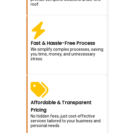
roof.
Fast & Hassle-Free Process
We simplify complex processes, saving
you time, money, and unnecessary
stress.
Affordable & Transparent
Pricing
No hidden fees, just cost-effective
services tailored to your business and
personal needs.