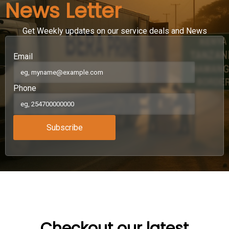
News Letter
Get Weekly updates on our service deals and News
Email
Phone
Subscribe
Checkout our latest