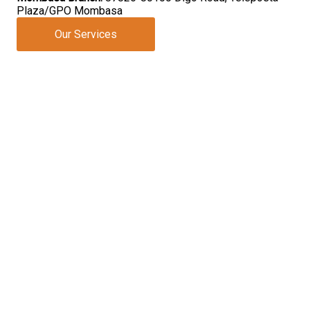
Plaza/GPO Mombasa
Our Services