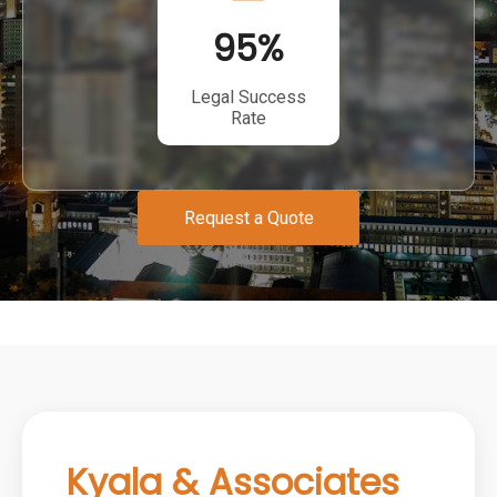
95
%
Legal Success
Rate
Request a Quote
Kyala & Associates