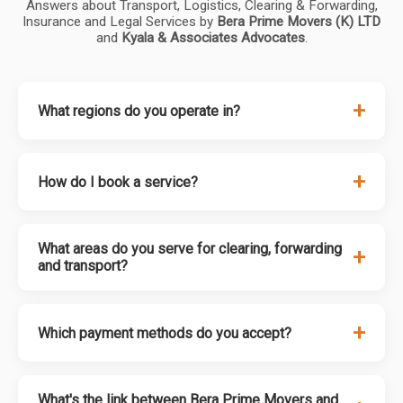
Answers about Transport, Logistics, Clearing & Forwarding,
Insurance and Legal Services by
Bera Prime Movers (K) LTD
and
Kyala & Associates Advocates
.
+
What regions do you operate in?
+
How do I book a service?
What areas do you serve for clearing, forwarding
+
and transport?
+
Which payment methods do you accept?
What's the link between Bera Prime Movers and