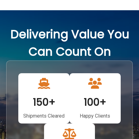
Delivering Value You
Can Count On
150
+
100
+
Shipments Cleared
Happy Clients