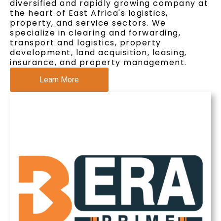
diversified and rapidly growing company at
the heart of East Africa's logistics,
property, and service sectors. We
specialize in clearing and forwarding,
transport and logistics, property
development, land acquisition, leasing,
insurance, and property management.
Learn More