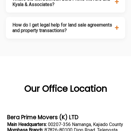
+
Kyala & Associates?
How do I get legal help for land sale agreements
+
and property transactions?
Our Office Location
Bera Prime Movers (K) LTD
Main Headquarters:
00207-356 Namanga, Kajiado County
Mombasa Branch:
87826-80100 Digo Road, Teleposta