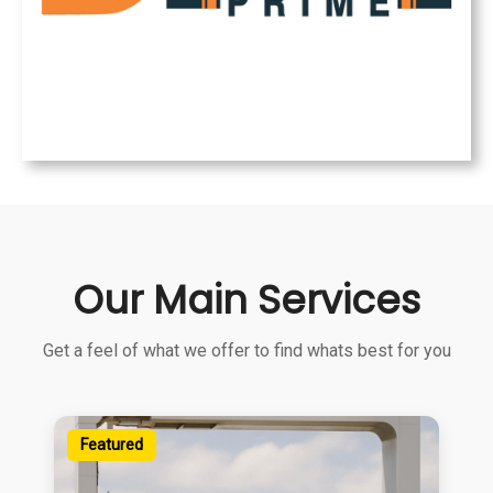
Our Main Services
Get a feel of what we offer to find whats best for you
Featured