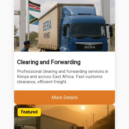
Clearing and Forwarding
Professional clearing and forwarding services in
Kenya and across East Africa. Fast customs
clearance, efficient freight...
More Details
Featured