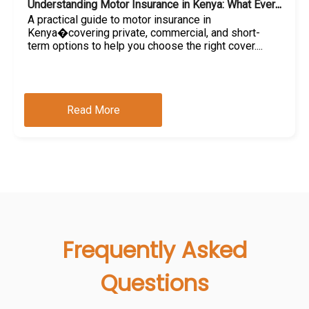
Understanding Motor Insurance in Kenya: What Every Car Owner Should Know
A practical guide to motor insurance in
Kenya�covering private, commercial, and short-
term options to help you choose the right cover....
Read More
Frequently Asked
Questions