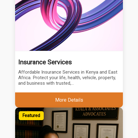
Insurance Services
Affordable Insurance Services in Kenya and East
Africa. Protect your life, health, vehicle, property,
and business with trusted,...
More Details
Featured