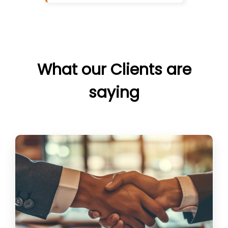
What our Clients are
saying