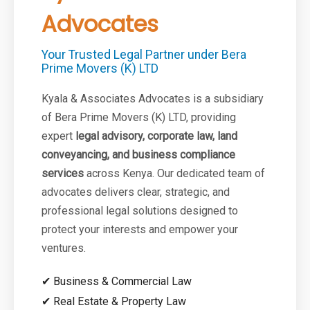
Advocates
Your Trusted Legal Partner under Bera
Prime Movers (K) LTD
Kyala & Associates Advocates is a subsidiary
of Bera Prime Movers (K) LTD, providing
expert
legal advisory, corporate law, land
conveyancing, and business compliance
services
across Kenya. Our dedicated team of
advocates delivers clear, strategic, and
professional legal solutions designed to
protect your interests and empower your
ventures.
✔ Business & Commercial Law
✔ Real Estate & Property Law