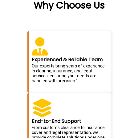
Why Choose Us
Experienced & Reliable Team
Our experts bring years of experience
in clearing, insurance, and legal
services, ensuring your needs are
handled with precision.”
End-to-End Support
From customs clearance to insurance
cover and legal representation, we
provide complete solutions under one