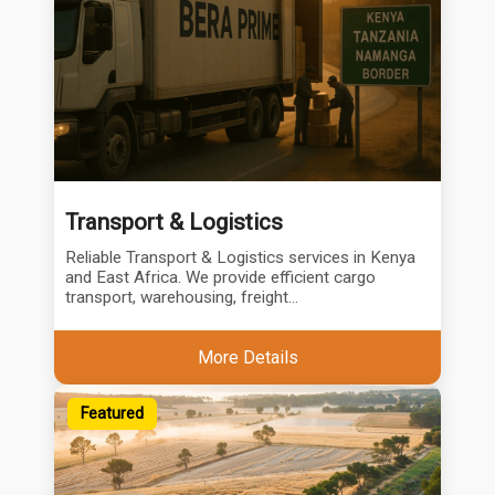
Transport & Logistics
Reliable Transport & Logistics services in Kenya
and East Africa. We provide efficient cargo
transport, warehousing, freight...
More Details
Featured