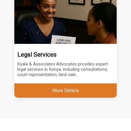
Legal Services
Kyala & Associates Advocates provides expert
legal services in Kenya, including consultations,
court representation, land sale...
More Details