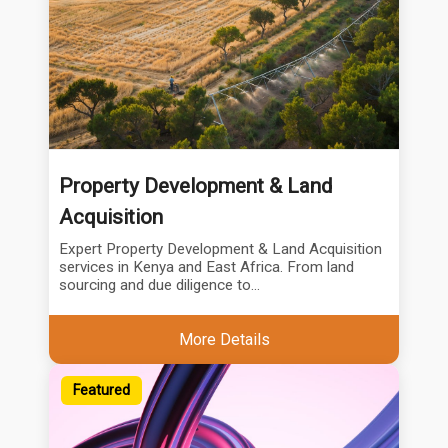
Property Development & Land
Acquisition
Expert Property Development & Land Acquisition
services in Kenya and East Africa. From land
sourcing and due diligence to...
More Details
Featured