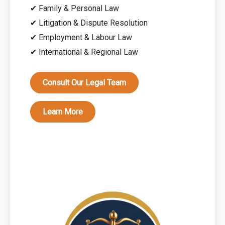
✔ Family & Personal Law
✔ Litigation & Dispute Resolution
✔ Employment & Labour Law
✔ International & Regional Law
Consult Our Legal Team
Learn More