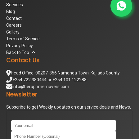
Services
Blog
Contact
Careers
Gallery
Terms of Service
Privacy Policy
Back to Top
Contact Us
Head Office: 00207-356 Namanga Town, Kajiado County
+254 722 380444 or +254 101 122288
info@beraprimemovers.com
Newsletter
Subscribe to get Weekly updates on our service deals and News.