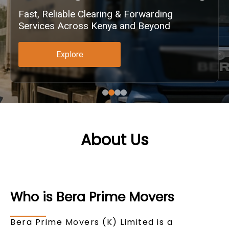
Fast, Reliable Clearing & Forwarding
Services Across Kenya and Beyond
Explore
About Us
Who is Bera Prime Movers
Bera Prime Movers (K) Limited is a