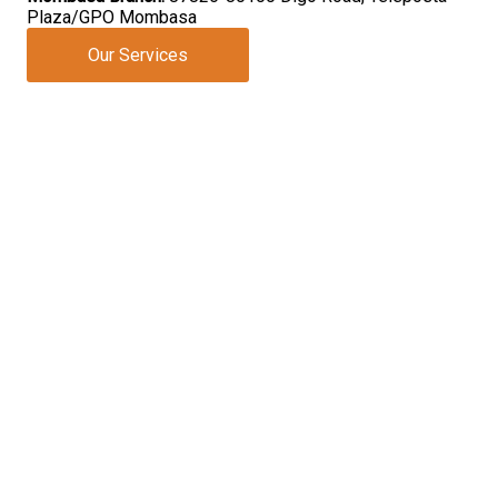
Plaza/GPO Mombasa
Our Services