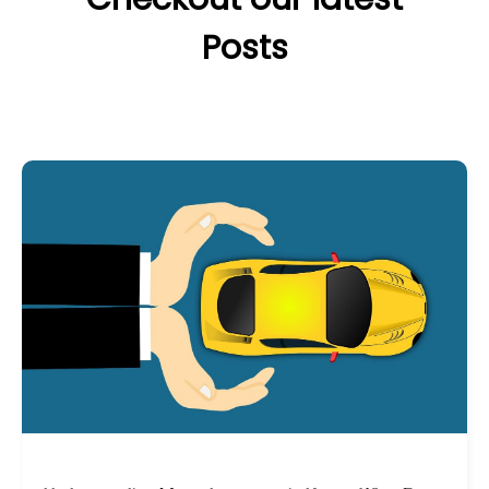
Posts