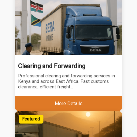
Clearing and Forwarding
Professional clearing and forwarding services in
Kenya and across East Africa. Fast customs
clearance, efficient freight...
More Details
Featured