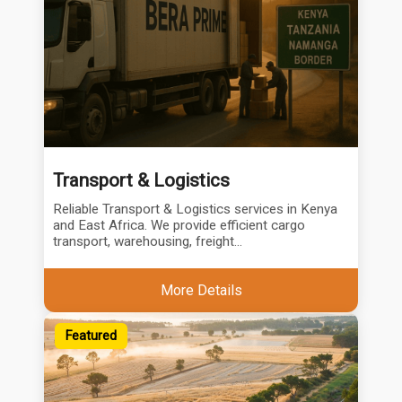
Transport & Logistics
Reliable Transport & Logistics services in Kenya
and East Africa. We provide efficient cargo
transport, warehousing, freight...
More Details
Featured