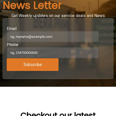
News Letter
Get Weekly updates on our service deals and News
Email
Phone
Subscribe
Checkout our latest