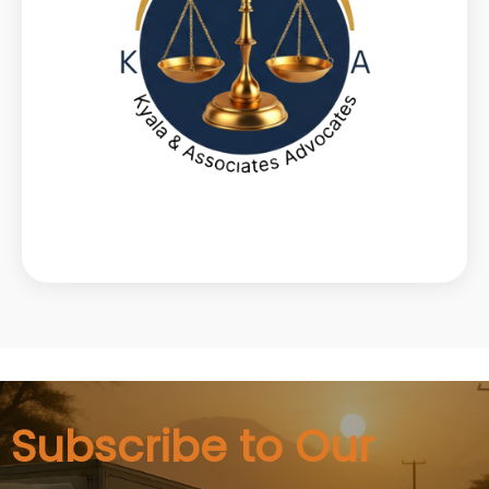
Subscribe to Our