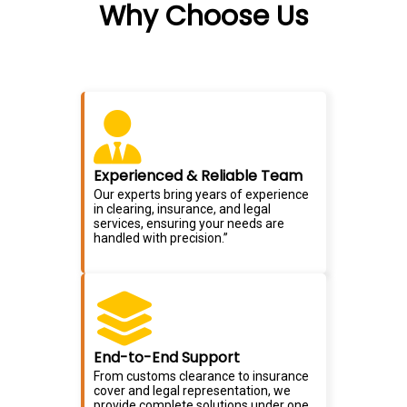
Why Choose Us
Experienced & Reliable Team
Our experts bring years of experience
in clearing, insurance, and legal
services, ensuring your needs are
handled with precision.”
End-to-End Support
From customs clearance to insurance
cover and legal representation, we
provide complete solutions under one