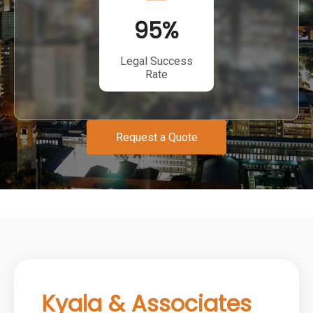
95
%
Legal Success
Rate
Request a Quote
Kyala & Associates