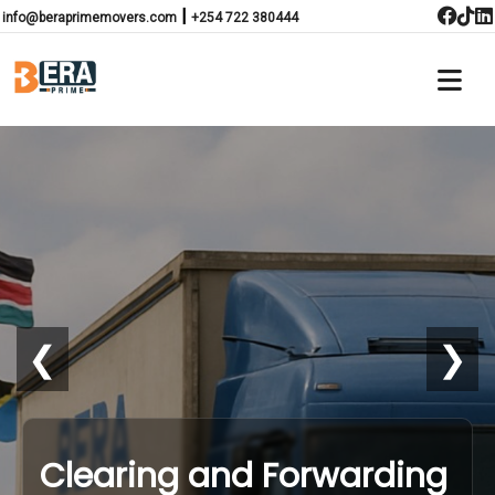
|
info@beraprimemovers.com
+254 722 380444
❮
❯
Clearing and Forwarding