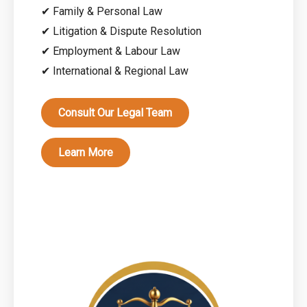
✔ Family & Personal Law
✔ Litigation & Dispute Resolution
✔ Employment & Labour Law
✔ International & Regional Law
Consult Our Legal Team
Learn More