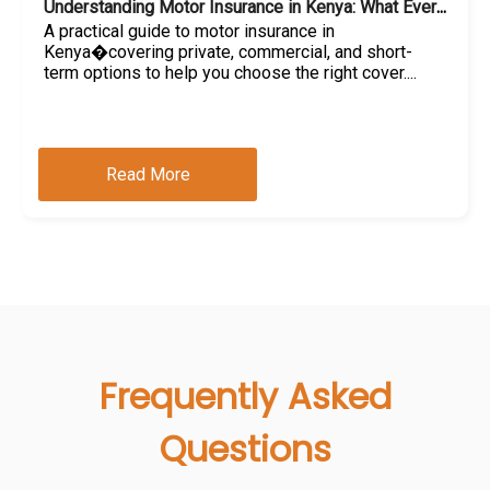
Understanding Motor Insurance in Kenya: What Every Car Owner Should Know
A practical guide to motor insurance in
Kenya�covering private, commercial, and short-
term options to help you choose the right cover....
Read More
Frequently Asked
Questions