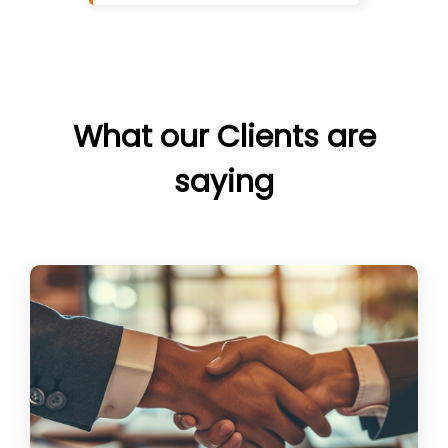
What our Clients are
saying