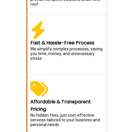
roof.
Fast & Hassle-Free Process
We simplify complex processes, saving
you time, money, and unnecessary
stress.
Affordable & Transparent
Pricing
No hidden fees, just cost-effective
services tailored to your business and
personal needs.