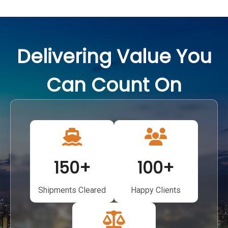
Delivering Value You
Can Count On
150
+
100
+
Shipments Cleared
Happy Clients