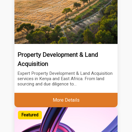
Property Development & Land
Acquisition
Expert Property Development & Land Acquisition
services in Kenya and East Africa. From land
sourcing and due diligence to...
More Details
Featured