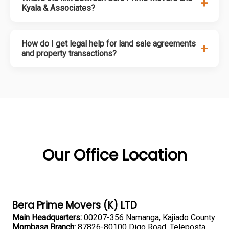
+
Kyala & Associates?
How do I get legal help for land sale agreements
+
and property transactions?
Our Office Location
Bera Prime Movers (K) LTD
Main Headquarters:
00207-356 Namanga, Kajiado County
Mombasa Branch:
87826-80100 Digo Road, Teleposta