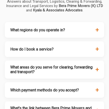
Answers about Transport, Logistics, Clearing & Forwarding,
Insurance and Legal Services by
Bera Prime Movers (K) LTD
and
Kyala & Associates Advocates
.
+
What regions do you operate in?
+
How do I book a service?
What areas do you serve for clearing, forwarding
+
and transport?
+
Which payment methods do you accept?
What's the link between Bera Prime Movers and