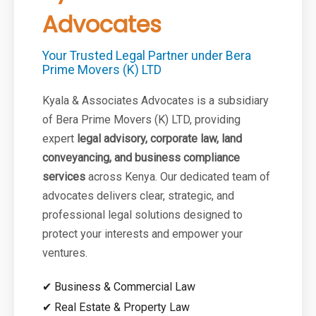
Advocates
Your Trusted Legal Partner under Bera
Prime Movers (K) LTD
Kyala & Associates Advocates is a subsidiary
of Bera Prime Movers (K) LTD, providing
expert
legal advisory, corporate law, land
conveyancing, and business compliance
services
across Kenya. Our dedicated team of
advocates delivers clear, strategic, and
professional legal solutions designed to
protect your interests and empower your
ventures.
✔ Business & Commercial Law
✔ Real Estate & Property Law