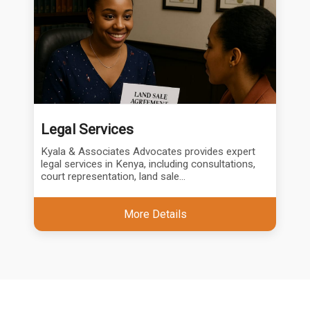
Legal Services
Kyala & Associates Advocates provides expert
legal services in Kenya, including consultations,
court representation, land sale...
More Details