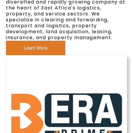
diversified and rapidly growing company at
the heart of East Africa's logistics,
property, and service sectors. We
specialize in clearing and forwarding,
transport and logistics, property
development, land acquisition, leasing,
insurance, and property management.
Learn More