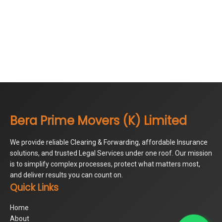
Bera Prime Movers (K) Limited
We provide reliable Clearing & Forwarding, affordable Insurance
solutions, and trusted Legal Services under one roof. Our mission
is to simplify complex processes, protect what matters most,
and deliver results you can count on.
Quick Links
Home
About