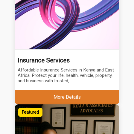
Insurance Services
Affordable Insurance Services in Kenya and East
Africa. Protect your life, health, vehicle, property,
and business with trusted,...
More Details
Featured