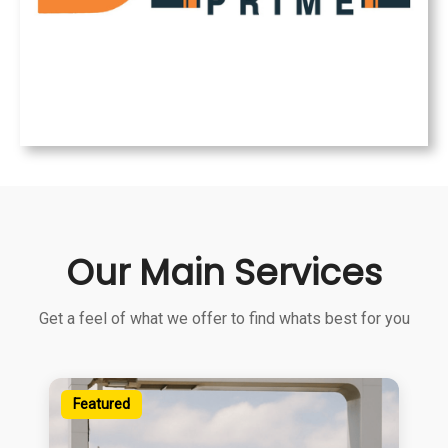
Our Main Services
Get a feel of what we offer to find whats best for you
Featured