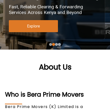
Fast, Reliable Clearing & Forwarding
Services Across Kenya and Beyond
Explore
About Us
Who is Bera Prime Movers
Bera Prime Movers (K) Limited is a