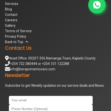
Services
Blog
Contact
Careers
Gallery
Terms of Service
Privacy Policy
Back to Top
Contact Us
Head Office: 00207-356 Namanga Town, Kajiado County
+254 722 380444 or +254 101 122288
info@beraprimemovers.com
Newsletter
Subscribe to get Weekly updates on our service deals and News.