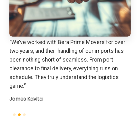
“We’ve worked with Bera Prime Movers for over
“Th
out
two years, and their handling of our imports has
gui
due
been nothing short of seamless. From port
Pet
th
clearance to final delivery, everything runs on
el
schedule. They truly understand the logistics
game.”
James Kavita