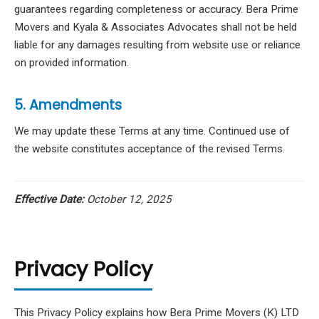
guarantees regarding completeness or accuracy. Bera Prime
Movers and Kyala & Associates Advocates shall not be held
liable for any damages resulting from website use or reliance
on provided information.
5. Amendments
We may update these Terms at any time. Continued use of
the website constitutes acceptance of the revised Terms.
Effective Date:
October 12, 2025
Privacy Policy
This Privacy Policy explains how Bera Prime Movers (K) LTD