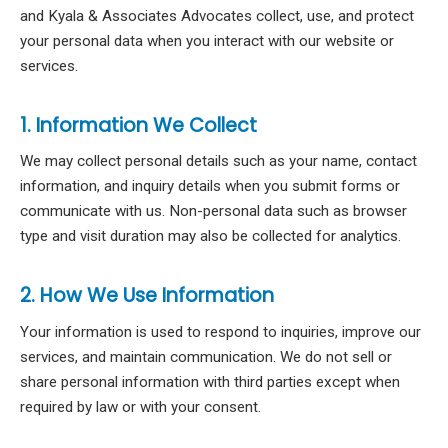
and Kyala & Associates Advocates collect, use, and protect
your personal data when you interact with our website or
services.
1. Information We Collect
We may collect personal details such as your name, contact
information, and inquiry details when you submit forms or
communicate with us. Non-personal data such as browser
type and visit duration may also be collected for analytics.
2. How We Use Information
Your information is used to respond to inquiries, improve our
services, and maintain communication. We do not sell or
share personal information with third parties except when
required by law or with your consent.