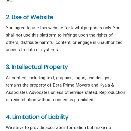
2. Use of Website
You agree to use this website for lawful purposes only. You
shall not use this platform to infringe upon the rights of
others, distribute harmful content, or engage in unauthorized
access to data or systems.
3. Intellectual Property
All content, including text, graphics, logos, and designs,
remains the property of Bera Prime Movers and Kyala &
Associates Advocates unless otherwise stated. Reproduction
or redistribution without consent is prohibited.
4. Limitation of Liability
We strive to provide accurate information but make no