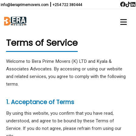
|
info@beraprimemovers.com
+254 722 380444
Terms of Service
Welcome to Bera Prime Movers (K) LTD and Kyala &
Associates Advocates. By accessing or using our website
and related services, you agree to comply with the following
terms.
1. Acceptance of Terms
By using this website, you confirm that you have read,
understood, and agree to be bound by these Terms of
Service. If you do not agree, please refrain from using our
site.