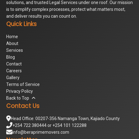
solutions, and trusted Legal Services under one roof. Our mission
is to simplify complex processes, protect what matters most,
and deliver results you can count on.
Quick Links
Home
About
Services
Blog
Contact
Careers
Gallery
Terms of Service
Privacy Policy
Back to Top
Contact Us
Head Office: 00207-356 Namanga Town, Kajiado County
+254 722 380444 or +254 101 122288
info@beraprimemovers.com