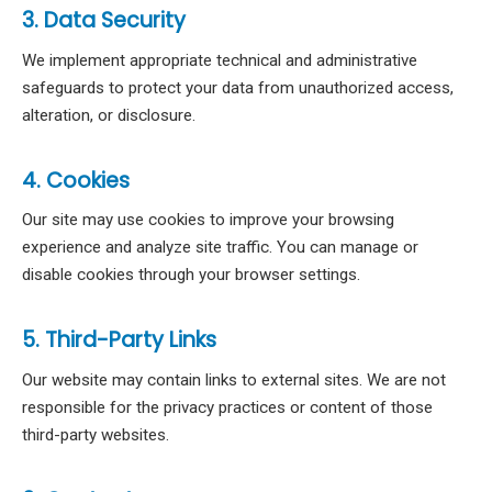
3. Data Security
We implement appropriate technical and administrative
safeguards to protect your data from unauthorized access,
alteration, or disclosure.
4. Cookies
Our site may use cookies to improve your browsing
experience and analyze site traffic. You can manage or
disable cookies through your browser settings.
5. Third-Party Links
Our website may contain links to external sites. We are not
responsible for the privacy practices or content of those
third-party websites.