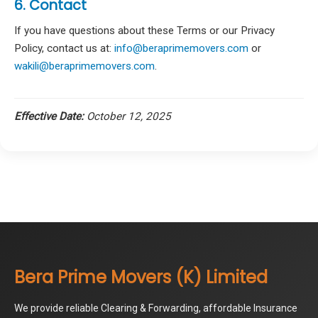
6. Contact
If you have questions about these Terms or our Privacy
Policy, contact us at:
info@beraprimemovers.com
or
wakili@beraprimemovers.com
.
Effective Date:
October 12, 2025
Bera Prime Movers (K) Limited
We provide reliable Clearing & Forwarding, affordable Insurance