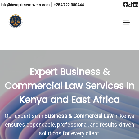
|
info@beraprimemovers.com
+254 722 380444
Expert Business &
Commercial Law Services In
Kenya and East Africa
Our expertise in
Business & Commercial Law
in Kenya
ensures dependable, professional, and results-driven
solutions for every client.