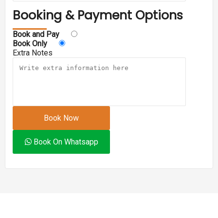
Booking & Payment Options
Book and Pay
Book Only
Extra Notes
Book Now
Book On Whatsapp