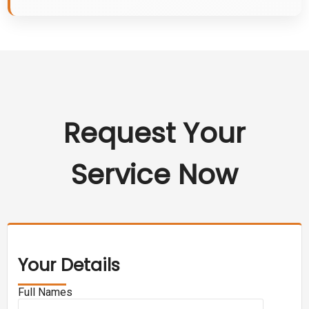
Request Your
Service Now
Your Details
Full Names