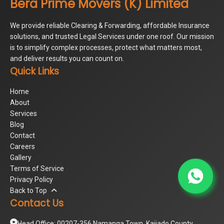
Bera Prime Movers (K) Limited
We provide reliable Clearing & Forwarding, affordable Insurance
solutions, and trusted Legal Services under one roof. Our mission
is to simplify complex processes, protect what matters most,
and deliver results you can count on.
Quick Links
Home
About
Services
Blog
Contact
Careers
Gallery
Terms of Service
Privacy Policy
Back to Top
Contact Us
Head Office: 00207-356 Namanga Town, Kajiado County