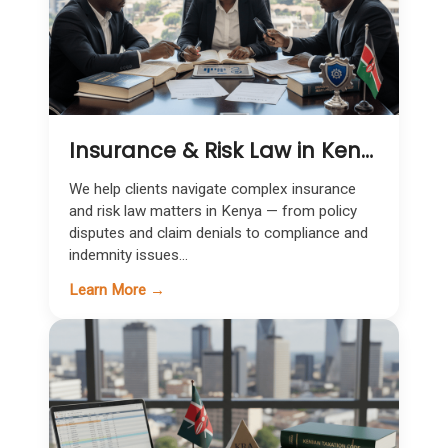
Insurance & Risk Law in Kenya | Expert Legal Support for Claims & Coverage
We help clients navigate complex insurance
and risk law matters in Kenya — from policy
disputes and claim denials to compliance and
indemnity issues...
Learn More →