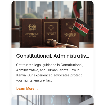
Constitutional, Administrative & Human Rights Law in Kenya | Expert Legal Representation
Get trusted legal guidance in Constitutional,
Administrative, and Human Rights Law in
Kenya. Our experienced advocates protect
your rights, ensure fai...
Learn More →