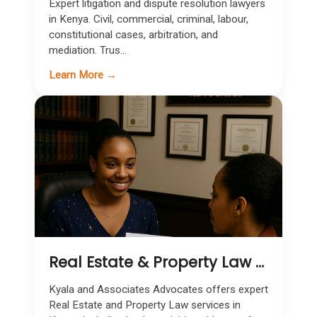
Expert litigation and dispute resolution lawyers
in Kenya. Civil, commercial, criminal, labour,
constitutional cases, arbitration, and
mediation. Trus...
Learn More →
Real Estate & Property Law Services in Kenya
Kyala and Associates Advocates offers expert
Real Estate and Property Law services in