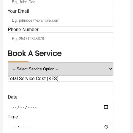
Your Email
Phone Number
Book A Service
Total Service Cost (KES)
Date
Time