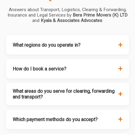
Answers about Transport, Logistics, Clearing & Forwarding,
Insurance and Legal Services by
Bera Prime Movers (K) LTD
and
Kyala & Associates Advocates
.
+
What regions do you operate in?
+
How do I book a service?
What areas do you serve for clearing, forwarding
+
and transport?
+
Which payment methods do you accept?