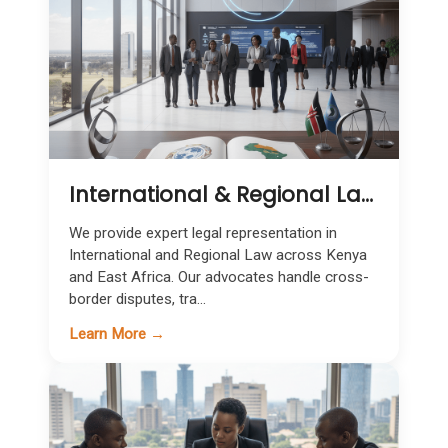
International & Regional Law in Kenya | Cross-Border Legal Expertise
We provide expert legal representation in
International and Regional Law across Kenya
and East Africa. Our advocates handle cross-
border disputes, tra...
Learn More →