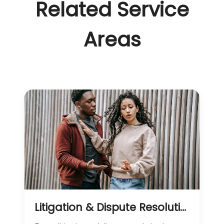
Related Service
Areas
Litigation & Dispute Resolution Services in Kenya