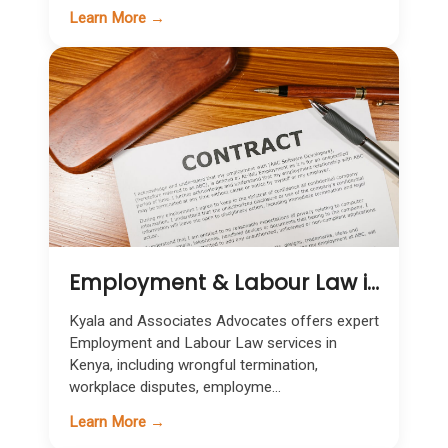
Learn More →
Employment & Labour Law in Kenya
Kyala and Associates Advocates offers expert
Employment and Labour Law services in
Kenya, including wrongful termination,
workplace disputes, employme...
Learn More →