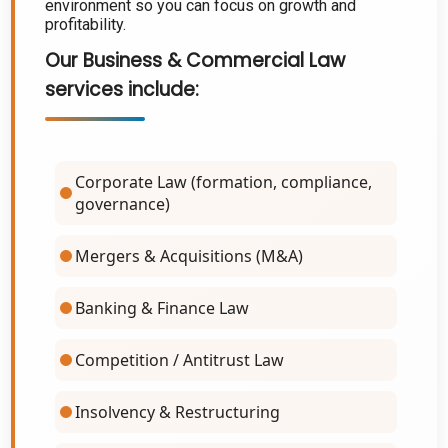
environment so you can focus on growth and
profitability.
Our
Business & Commercial Law
services
include:
Corporate Law (formation, compliance,
governance)
Mergers & Acquisitions (M&A)
Banking & Finance Law
Competition / Antitrust Law
Insolvency & Restructuring