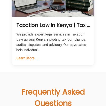
Taxation Law in Kenya | Tax Compliance, Dispute Resolution & Advisory Services
We provide expert legal services in Taxation
Law across Kenya, including tax compliance,
audits, disputes, and advisory. Our advocates
help individual...
Learn More →
Frequently Asked
Questions