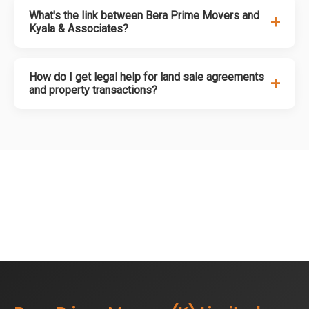
What's the link between Bera Prime Movers and
+
Kyala & Associates?
How do I get legal help for land sale agreements
+
and property transactions?