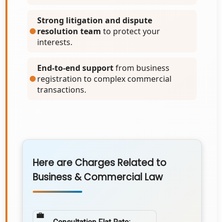
Strong litigation and dispute
resolution team
to protect your
interests.
End-to-end support
from business
registration to complex commercial
transactions.
Here are Charges Related to
Business & Commercial Law