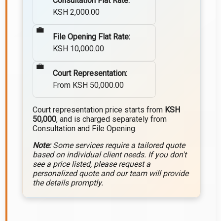
Consultation Flat Rate:
KSH 2,000.00
File Opening Flat Rate:
KSH 10,000.00
Court Representation:
From KSH 50,000.00
Court representation price starts from
KSH
50,000
, and is charged separately from
Consultation and File Opening.
Note:
Some services require a tailored quote
based on individual client needs. If you don't
see a price listed, please request a
personalized quote and our team will provide
the details promptly.