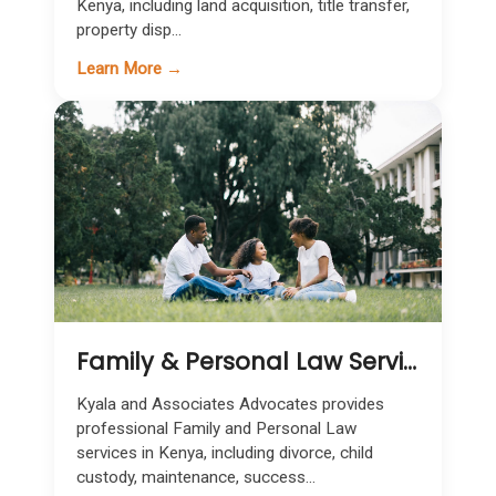
Kenya, including land acquisition, title transfer,
property disp...
Learn More →
Family & Personal Law Services in Kenya
Kyala and Associates Advocates provides
professional Family and Personal Law
services in Kenya, including divorce, child
custody, maintenance, success...