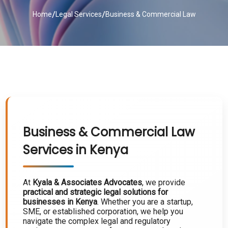
/
/
Home
Legal Services
Business & Commercial Law
Business & Commercial Law
Services in Kenya
At
Kyala & Associates Advocates
, we provide
practical and strategic legal solutions for
businesses in Kenya
. Whether you are a startup,
SME, or established corporation, we help you
navigate the complex legal and regulatory