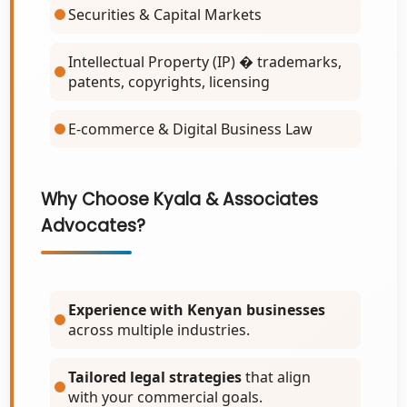
Securities & Capital Markets
Intellectual Property (IP) � trademarks,
patents, copyrights, licensing
E-commerce & Digital Business Law
Why Choose Kyala & Associates
Advocates?
Experience with Kenyan businesses
across multiple industries.
Tailored legal strategies
that align
with your commercial goals.